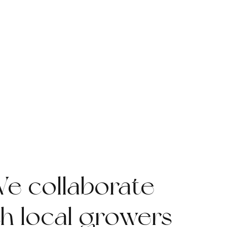
e collaborate
th local growers