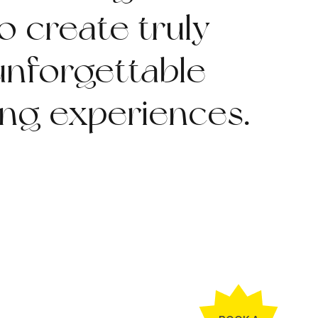
o create truly
unforgettable
ing experiences.