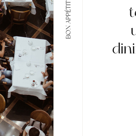
BON APPÉTIT
t
din