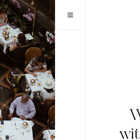
static-aside-menu-toggler
W
wi